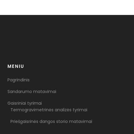
MENIU
Pagrindinis
Sandarumo matavimai
Gaisriniai tyrimai
Termogravimetrinės analizės tyrimai
Priešgaisrinės dangos storio matavimai