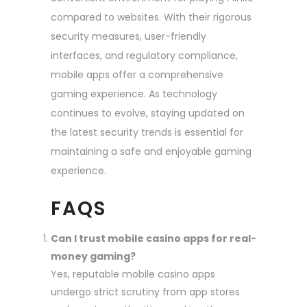
compared to websites. With their rigorous
security measures, user-friendly
interfaces, and regulatory compliance,
mobile apps offer a comprehensive
gaming experience. As technology
continues to evolve, staying updated on
the latest security trends is essential for
maintaining a safe and enjoyable gaming
experience.
FAQS
Can I trust mobile casino apps for real-
money gaming?
Yes, reputable mobile casino apps
undergo strict scrutiny from app stores