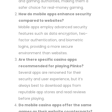
and gaming authorities, making them a
safer choice for real-money gaming.
How do mobile apps enhance security
compared to websites?
Mobile apps employ advanced security
features such as data encryption, two-
factor authentication, and biometric
logins, providing a more secure
environment than websites.
Are there specific casino apps
recommended for playing Plinko?
Several apps are renowned for their
security and user experience, but it’s
always best to download apps from
reputable app stores and read reviews
before playing.
Do mobile casino apps offer the same
games as their website counterparts?