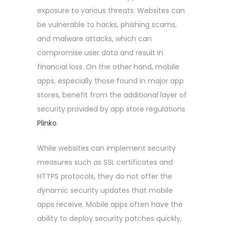
exposure to various threats. Websites can
be vulnerable to hacks, phishing scams,
and malware attacks, which can
compromise user data and result in
financial loss. On the other hand, mobile
apps, especially those found in major app
stores, benefit from the additional layer of
security provided by app store regulations
Plinko
.
While websites can implement security
measures such as SSL certificates and
HTTPS protocols, they do not offer the
dynamic security updates that mobile
apps receive. Mobile apps often have the
ability to deploy security patches quickly,