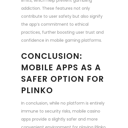
limits, which help prevent gambling
addiction. These features not only
contribute to user safety but also signify
the app’s commitment to ethical
practices, further boosting user trust and
confidence in mobile gaming platforms.
CONCLUSION:
MOBILE APPS AS A
SAFER OPTION FOR
PLINKO
In conclusion, while no platform is entirely
immune to security risks, mobile casino
apps provide a slightly safer and more
convenient environment for playing Plinko