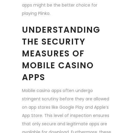
apps might be the better choice for
playing Plinko.
UNDERSTANDING
THE SECURITY
MEASURES OF
MOBILE CASINO
APPS
Mobile casino apps often undergo
stringent scrutiny before they are allowed
on app stores like Google Play and Apple’s
App Store. This level of inspection ensures
that only secure and legitimate apps are
available for download. Furthermore, these