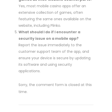
Yes, most mobile casino apps offer an
extensive collection of games, often
featuring the same ones available on the
website, including Plinko.
What should I do if I encounter a
security issue on a mobile app?
Report the issue immediately to the
customer support team of the app, and
ensure your device is secure by updating
its software and using security
applications.
Sorry, the comment form is closed at this
time.