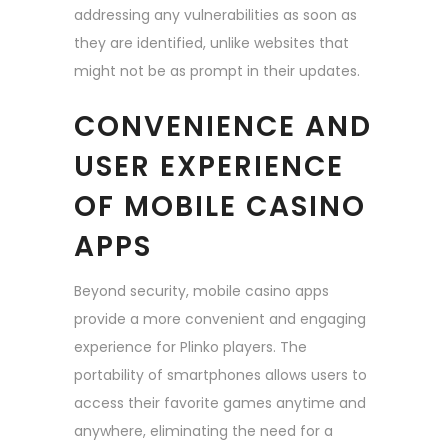
addressing any vulnerabilities as soon as
they are identified, unlike websites that
might not be as prompt in their updates.
CONVENIENCE AND
USER EXPERIENCE
OF MOBILE CASINO
APPS
Beyond security, mobile casino apps
provide a more convenient and engaging
experience for Plinko players. The
portability of smartphones allows users to
access their favorite games anytime and
anywhere, eliminating the need for a