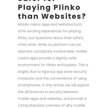
Playing Plinko
than Websites?
Mobile casino apps and websites both
offer exciting experiences for playing
Plinko, but questions about their safety
often arise. While no platform can be
deemed completely invulnerable, mobile
casino apps provide a slightly safer
environment for Plinko enthusiasts. This is
largely due to rigorous app store security
measures and the convenience of using
smartphones. In this article, we will explore
the differences in security between
mobile apps and websites, and provide a
comprehensive overview of why mobile