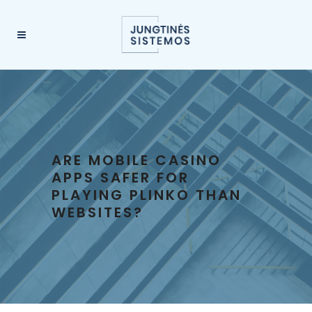
ARE MOBILE CASINO
APPS SAFER FOR
PLAYING PLINKO THAN
WEBSITES?