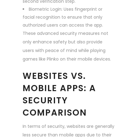
second verification step.
Biometric Login: Uses fingerprint or
facial recognition to ensure that only
authorized users can access the app.
These advanced security measures not
only enhance safety but also provide
users with peace of mind while playing
games like Plinko on their mobile devices.
WEBSITES VS.
MOBILE APPS: A
SECURITY
COMPARISON
In terms of security, websites are generally
less secure than mobile apps due to their