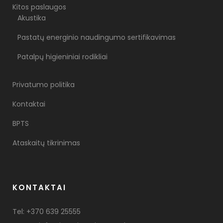
Kitos paslaugos
Akustika
Pastatų energinio naudingumo sertifikavimas
Patalpų higieniniai rodikliai
Privatumo politika
Kontaktai
BPTS
Ataskaitų tikrinimas
KONTAKTAI
Tel:
+370 639 25555