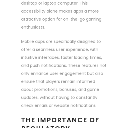
desktop or laptop computer. This
accessibility alone makes apps a more
attractive option for on-the-go gaming
enthusiasts.
Mobile apps are specifically designed to
offer a seamless user experience, with
intuitive interfaces, faster loading times,
and push notifications. These features not
only enhance user engagement but also
ensure that players remain informed
about promotions, bonuses, and game
updates, without having to constantly
check emails or website notifications.
THE IMPORTANCE OF