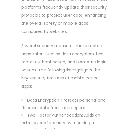
platforms frequently update their security
protocols to protect user data, enhancing
the overall safety of mobile apps
compared to websites.
Several security measures make mobile
apps safer, such as data encryption, two-
factor authentication, and biometric login
options. The following list highlights the
key security features of mobile casino
apps:
Data Encryption: Protects personal and
financial data from interception.
Two-Factor Authentication: Adds an
extra layer of security by requiring a