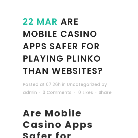
22 MAR
ARE
MOBILE CASINO
APPS SAFER FOR
PLAYING PLINKO
THAN WEBSITES?
Posted at 07:26h
in
Uncategorized
by
admin
0 Comments
0
Likes
Share
Are Mobile
Casino Apps
Safer for