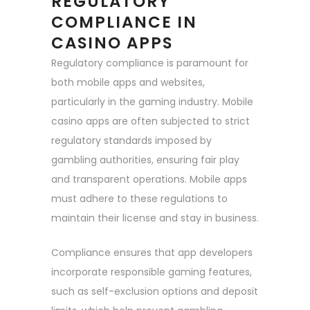
REGULATORY
COMPLIANCE IN
CASINO APPS
Regulatory compliance is paramount for
both mobile apps and websites,
particularly in the gaming industry. Mobile
casino apps are often subjected to strict
regulatory standards imposed by
gambling authorities, ensuring fair play
and transparent operations. Mobile apps
must adhere to these regulations to
maintain their license and stay in business.
Compliance ensures that app developers
incorporate responsible gaming features,
such as self-exclusion options and deposit