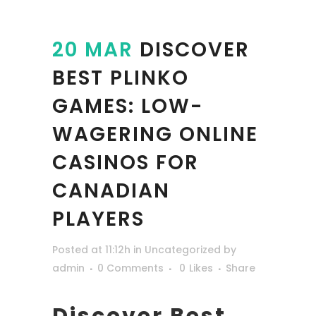
20 MAR
DISCOVER
BEST PLINKO
GAMES: LOW-
WAGERING ONLINE
CASINOS FOR
CANADIAN
PLAYERS
Posted at 11:12h
in
Uncategorized
by
admin
0 Comments
0
Likes
Share