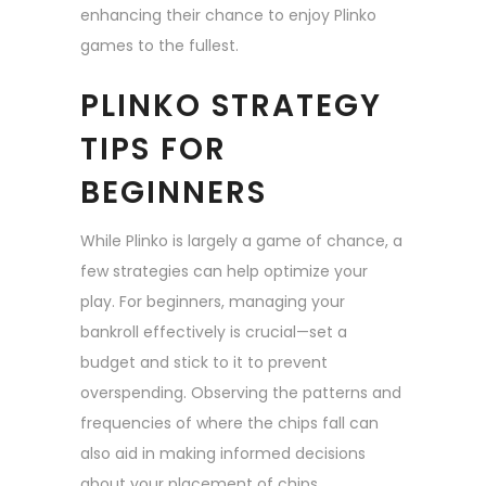
enhancing their chance to enjoy Plinko
games to the fullest.
PLINKO STRATEGY
TIPS FOR
BEGINNERS
While Plinko is largely a game of chance, a
few strategies can help optimize your
play. For beginners, managing your
bankroll effectively is crucial—set a
budget and stick to it to prevent
overspending. Observing the patterns and
frequencies of where the chips fall can
also aid in making informed decisions
about your placement of chips.