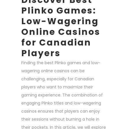
Discover Best
Plinko Games:
Low-Wagering
Online Casinos
for Canadian
Players
Finding the best Plinko games and low-
wagering online casinos can be
challenging, especially for Canadian
players who want to maximize their
gaming experience. The combination of
engaging Plinko titles and low-wagering
casinos ensures that players can enjoy
their sessions without burning a hole in
their pockets. In this article, we will explore