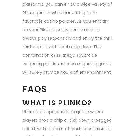
platforms, you can enjoy a wide variety of
Plinko games while benefiting from
favorable casino policies. As you embark
on your Plinko journey, remember to
always play responsibly and enjoy the thrill
that comes with each chip drop. The
combination of strategy, favorable
wagering policies, and an engaging game
will surely provide hours of entertainment.
FAQS
WHAT IS PLINKO?
Plinko is a popular casino game where
players drop a chip or disk down a pegged
board, with the aim of landing as close to