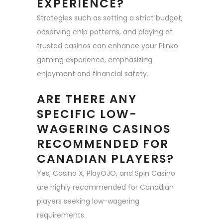
EXPERIENCE?
Strategies such as setting a strict budget,
observing chip patterns, and playing at
trusted casinos can enhance your Plinko
gaming experience, emphasizing
enjoyment and financial safety.
ARE THERE ANY
SPECIFIC LOW-
WAGERING CASINOS
RECOMMENDED FOR
CANADIAN PLAYERS?
Yes, Casino X, PlayOJO, and Spin Casino
are highly recommended for Canadian
players seeking low-wagering
requirements.