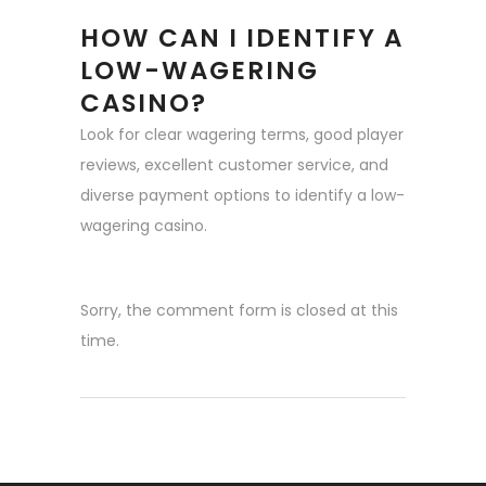
HOW CAN I IDENTIFY A
LOW-WAGERING
CASINO?
Look for clear wagering terms, good player
reviews, excellent customer service, and
diverse payment options to identify a low-
wagering casino.
Sorry, the comment form is closed at this
time.