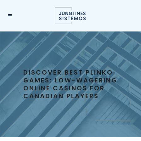
DISCOVER BEST PLINKO
GAMES: LOW-WAGERING
ONLINE CASINOS FOR
CANADIAN PLAYERS