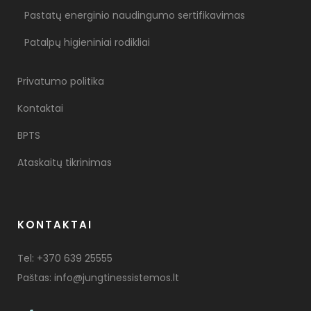
Pastatų energinio naudingumo sertifikavimas
Patalpų higieniniai rodikliai
Privatumo politika
Kontaktai
BPTS
Ataskaitų tikrinimas
KONTAKTAI
Tel:
+370 639 25555
Paštas:
info@jungtinessistemos.lt