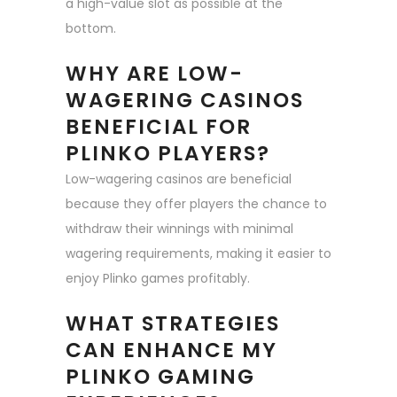
a high-value slot as possible at the
bottom.
WHY ARE LOW-
WAGERING CASINOS
BENEFICIAL FOR
PLINKO PLAYERS?
Low-wagering casinos are beneficial
because they offer players the chance to
withdraw their winnings with minimal
wagering requirements, making it easier to
enjoy Plinko games profitably.
WHAT STRATEGIES
CAN ENHANCE MY
PLINKO GAMING