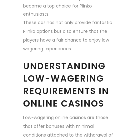
become a top choice for Plinko
enthusiasts.
These casinos not only provide fantastic
Plinko options but also ensure that the
players have a fair chance to enjoy low-
wagering experiences.
UNDERSTANDING
LOW-WAGERING
REQUIREMENTS IN
ONLINE CASINOS
Low-wagering online casinos are those
that offer bonuses with minimal
conditions attached to the withdrawal of