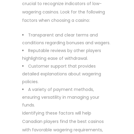
crucial to recognize indicators of low-
wagering casinos. Look for the following
factors when choosing a casino:
Transparent and clear terms and
conditions regarding bonuses and wagers.
Reputable reviews by other players
highlighting ease of withdrawal.
Customer support that provides
detailed explanations about wagering
policies.
A variety of payment methods,
ensuring versatility in managing your
funds.
Identifying these factors will help
Canadian players find the best casinos
with favorable wagering requirements,