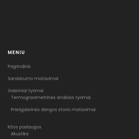
MENIU
Pagrindinis
Sandarumo matavimai
Gaisriniai tyrimai
Termogravimetrinės analizės tyrimai
Priešgaisrinės dangos storio matavimai
Kitos paslaugos
Akustika