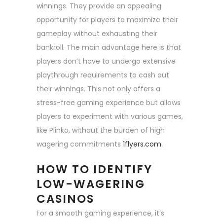
winnings. They provide an appealing
opportunity for players to maximize their
gameplay without exhausting their
bankroll. The main advantage here is that
players don’t have to undergo extensive
playthrough requirements to cash out
their winnings. This not only offers a
stress-free gaming experience but allows
players to experiment with various games,
like Plinko, without the burden of high
wagering commitments
1flyers.com
.
HOW TO IDENTIFY
LOW-WAGERING
CASINOS
For a smooth gaming experience, it’s