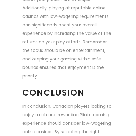
Additionally, playing at reputable online
casinos with low-wagering requirements
can significantly boost your overall
experience by increasing the value of the
returns on your play efforts. Remember,
the focus should be on entertainment,
and keeping your gaming within safe
bounds ensures that enjoyment is the
priority.
CONCLUSION
In conclusion, Canadian players looking to
enjoy a rich and rewarding Plinko gaming
experience should consider low-wagering
online casinos. By selecting the right