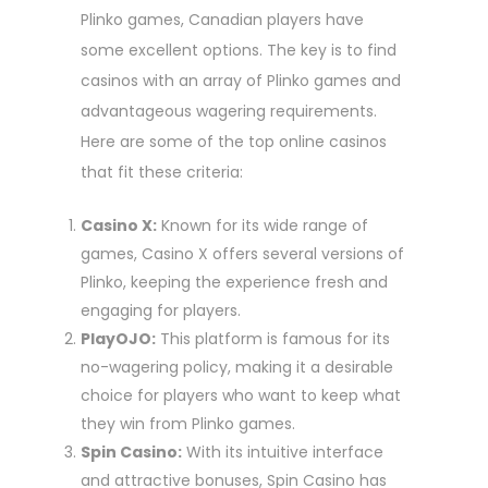
Plinko games, Canadian players have
some excellent options. The key is to find
casinos with an array of Plinko games and
advantageous wagering requirements.
Here are some of the top online casinos
that fit these criteria:
Casino X:
Known for its wide range of
games, Casino X offers several versions of
Plinko, keeping the experience fresh and
engaging for players.
PlayOJO:
This platform is famous for its
no-wagering policy, making it a desirable
choice for players who want to keep what
they win from Plinko games.
Spin Casino:
With its intuitive interface
and attractive bonuses, Spin Casino has