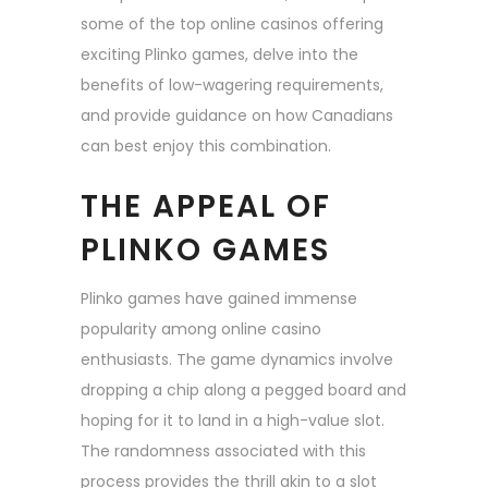
some of the top online casinos offering
exciting Plinko games, delve into the
benefits of low-wagering requirements,
and provide guidance on how Canadians
can best enjoy this combination.
THE APPEAL OF
PLINKO GAMES
Plinko games have gained immense
popularity among online casino
enthusiasts. The game dynamics involve
dropping a chip along a pegged board and
hoping for it to land in a high-value slot.
The randomness associated with this
process provides the thrill akin to a slot