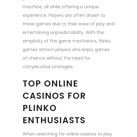
machine, all while offering a unique
experience. Players are often drawn to
these games due to their ease of play and
entertaining unpredictability. With the
simplicity of the game mechanics, Plinko
games attract players who enjoy games
of chance without the need for
complicated strategies.
TOP ONLINE
CASINOS FOR
PLINKO
ENTHUSIASTS
When searching for online casinos to play