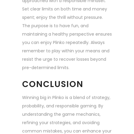
approached with a responsible mindset.
Set clear limits on both time and money
spent; enjoy the thrill without pressure.
The purpose is to have fun, and
maintaining a healthy perspective ensures
you can enjoy Plinko repeatedly. Always
remember to play within your means and
resist the urge to recover losses beyond
pre-determined limits.
CONCLUSION
Winning big in Plinko is a blend of strategy,
probability, and responsible gaming. By
understanding the game mechanics,
refining your strategies, and avoiding
common mistakes, you can enhance your