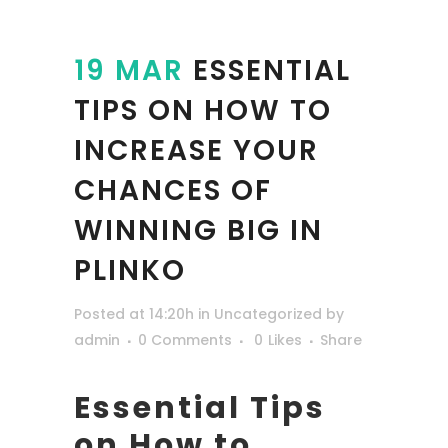
19 MAR
ESSENTIAL
TIPS ON HOW TO
INCREASE YOUR
CHANCES OF
WINNING BIG IN
PLINKO
Posted at 14:20h
in
Uncategorized
by
admin
0 Comments
0
Likes
Share
Essential Tips
on How to