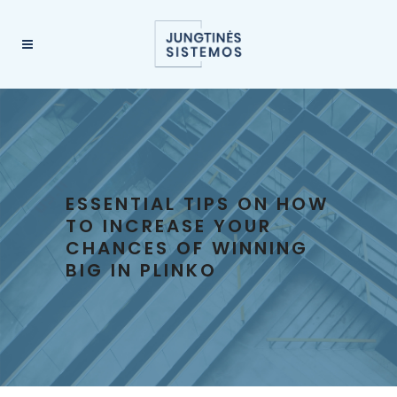
ESSENTIAL TIPS ON HOW
TO INCREASE YOUR
CHANCES OF WINNING
BIG IN PLINKO