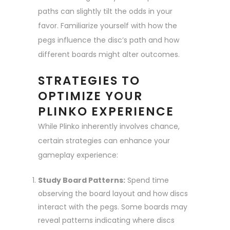
paths can slightly tilt the odds in your
favor. Familiarize yourself with how the
pegs influence the disc’s path and how
different boards might alter outcomes.
STRATEGIES TO
OPTIMIZE YOUR
PLINKO EXPERIENCE
While Plinko inherently involves chance,
certain strategies can enhance your
gameplay experience:
Study Board Patterns:
Spend time
observing the board layout and how discs
interact with the pegs. Some boards may
reveal patterns indicating where discs