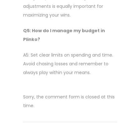
adjustments is equally important for
maximizing your wins.
Q5: How do I manage my budget in
Plinko?
A5: Set clear limits on spending and time.
Avoid chasing losses and remember to
always play within your means.
Sorry, the comment form is closed at this
time.