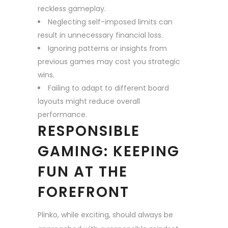
reckless gameplay.
Neglecting self-imposed limits can
result in unnecessary financial loss.
Ignoring patterns or insights from
previous games may cost you strategic
wins.
Failing to adapt to different board
layouts might reduce overall
performance.
RESPONSIBLE
GAMING: KEEPING
FUN AT THE
FOREFRONT
Plinko, while exciting, should always be