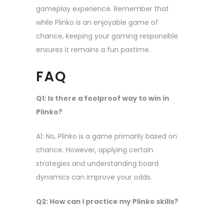
gameplay experience. Remember that
while Plinko is an enjoyable game of
chance, keeping your gaming responsible
ensures it remains a fun pastime.
FAQ
Q1: Is there a foolproof way to win in
Plinko?
A1: No, Plinko is a game primarily based on
chance. However, applying certain
strategies and understanding board
dynamics can improve your odds.
Q2: How can I practice my Plinko skills?