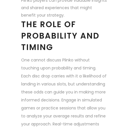
Plinko players can provide valuable insights
and shared experiences that might
benefit your strategy.
THE ROLE OF
PROBABILITY AND
TIMING
One cannot discuss Plinko without
touching upon probability and timing.
Each disc drop carries with it a likelihood of
landing in various slots, but understanding
these odds can guide you in making more
informed decisions. Engage in simulated
games or practice sessions that allow you
to analyze your average results and refine
your approach. Real-time adjustments