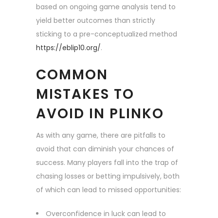
based on ongoing game analysis tend to
yield better outcomes than strictly
sticking to a pre-conceptualized method
https://eblip10.org/
.
COMMON
MISTAKES TO
AVOID IN PLINKO
As with any game, there are pitfalls to
avoid that can diminish your chances of
success. Many players fall into the trap of
chasing losses or betting impulsively, both
of which can lead to missed opportunities:
Overconfidence in luck can lead to