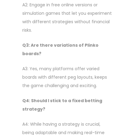
A2: Engage in free online versions or
simulation games that let you experiment
with different strategies without financial
risks.
Q3: Are there variations of Plinko
boards?
A3: Yes, many platforms offer varied
boards with different peg layouts, keeps
the game challenging and exciting.
Q4: Should I stick to a fixed betting
strategy?
A4: While having a strategy is crucial,
being adaptable and making real-time