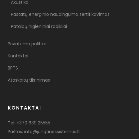
Akustika
Pastatų energinio naudingumo sertifikavimas
Patalpų higieniniai rodikliai
Privatumo politika
Kontaktai
BPTS
Ataskaitų tikrinimas
KONTAKTAI
Tel:
+370 639 25555
Paštas:
info@jungtinessistemos.lt