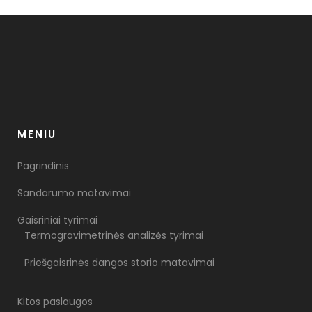
MENIU
Pagrindinis
Sandarumo matavimai
Gaisriniai tyrimai
Termogravimetrinės analizės tyrimai
Priešgaisrinės dangos storio matavimai
Kitos paslaugos