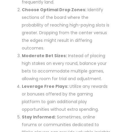
frequently land.
Choose Optimal Drop Zones:
Identify
sections of the board where the
probability of reaching high-paying slots is
greater. Dropping from the center versus
the edges might result in differing
outcomes.
Moderate Bet Sizes:
Instead of placing
high stakes on every round, balance your
bets to accommodate multiple games,
allowing room for trial and adjustment.
Leverage Free Plays:
Utilize any rewards
or bonuses offered by the gaming
platform to gain additional play
opportunities without extra spending.
Stay Informed:
Sometimes, online
forums or communities dedicated to