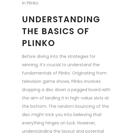
in Plinko.
UNDERSTANDING
THE BASICS OF
PLINKO
Before diving into the strategies for
winning, it’s crucial to understand the
fundamentals of Plinko. Originating from
television game shows, Plinko involves
dropping a disc down a pegged board with
the aim of landing it in high-value slots at
the bottom. The random bouncing of the
disc might trick you into believing that
everything hinges on luck. However,
understanding the layout and potential