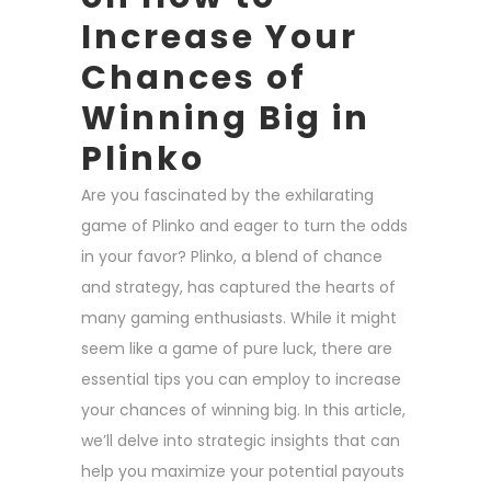
Increase Your
Chances of
Winning Big in
Plinko
Are you fascinated by the exhilarating
game of Plinko and eager to turn the odds
in your favor? Plinko, a blend of chance
and strategy, has captured the hearts of
many gaming enthusiasts. While it might
seem like a game of pure luck, there are
essential tips you can employ to increase
your chances of winning big. In this article,
we’ll delve into strategic insights that can
help you maximize your potential payouts