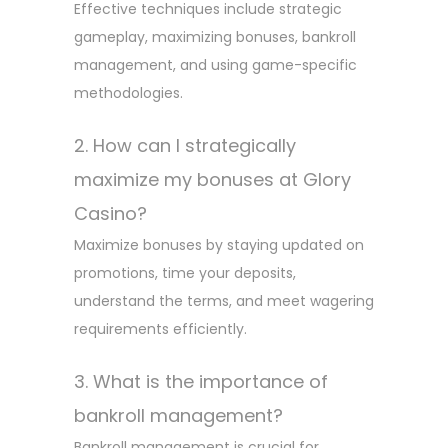
Effective techniques include strategic
gameplay, maximizing bonuses, bankroll
management, and using game-specific
methodologies.
2. How can I strategically
maximize my bonuses at Glory
Casino?
Maximize bonuses by staying updated on
promotions, time your deposits,
understand the terms, and meet wagering
requirements efficiently.
3. What is the importance of
bankroll management?
Bankroll management is crucial for