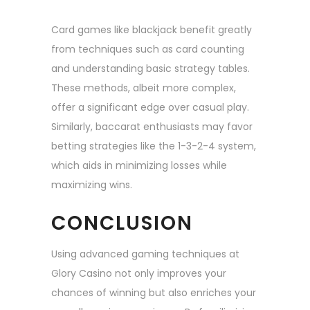
Card games like blackjack benefit greatly
from techniques such as card counting
and understanding basic strategy tables.
These methods, albeit more complex,
offer a significant edge over casual play.
Similarly, baccarat enthusiasts may favor
betting strategies like the 1-3-2-4 system,
which aids in minimizing losses while
maximizing wins.
CONCLUSION
Using advanced gaming techniques at
Glory Casino not only improves your
chances of winning but also enriches your