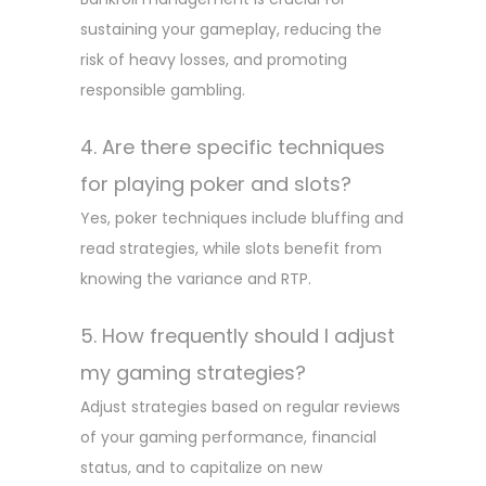
sustaining your gameplay, reducing the
risk of heavy losses, and promoting
responsible gambling.
4. Are there specific techniques
for playing poker and slots?
Yes, poker techniques include bluffing and
read strategies, while slots benefit from
knowing the variance and RTP.
5. How frequently should I adjust
my gaming strategies?
Adjust strategies based on regular reviews
of your gaming performance, financial
status, and to capitalize on new