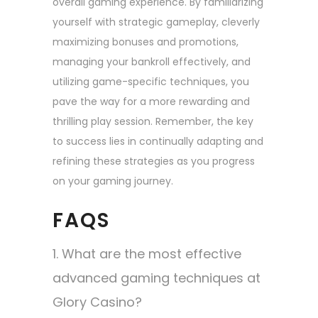
overall gaming experience. By familiarizing
yourself with strategic gameplay, cleverly
maximizing bonuses and promotions,
managing your bankroll effectively, and
utilizing game-specific techniques, you
pave the way for a more rewarding and
thrilling play session. Remember, the key
to success lies in continually adapting and
refining these strategies as you progress
on your gaming journey.
FAQS
1. What are the most effective
advanced gaming techniques at
Glory Casino?