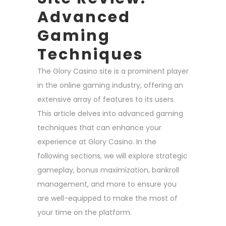
Advanced
Gaming
Techniques
The Glory Casino site is a prominent player
in the online gaming industry, offering an
extensive array of features to its users.
This article delves into advanced gaming
techniques that can enhance your
experience at Glory Casino. In the
following sections, we will explore strategic
gameplay, bonus maximization, bankroll
management, and more to ensure you
are well-equipped to make the most of
your time on the platform.