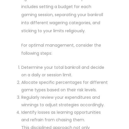
includes setting a budget for each
gaming session, separating your bankroll
into different wagering categories, and
sticking to your limits religiously.
For optimal management, consider the
following steps:
Determine your total bankroll and decide
on a daily or session limit.
Allocate specific percentages for different
game types based on their risk levels.
Regularly review your expenditures and
winnings to adjust strategies accordingly.
Identify losses as learning opportunities
and refrain from chasing them.
This disciplined approach not only