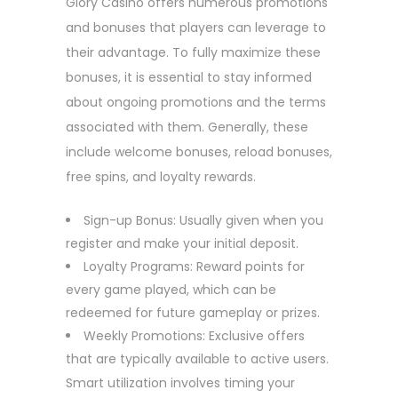
Glory Casino offers numerous promotions
and bonuses that players can leverage to
their advantage. To fully maximize these
bonuses, it is essential to stay informed
about ongoing promotions and the terms
associated with them. Generally, these
include welcome bonuses, reload bonuses,
free spins, and loyalty rewards.
Sign-up Bonus: Usually given when you
register and make your initial deposit.
Loyalty Programs: Reward points for
every game played, which can be
redeemed for future gameplay or prizes.
Weekly Promotions: Exclusive offers
that are typically available to active users.
Smart utilization involves timing your