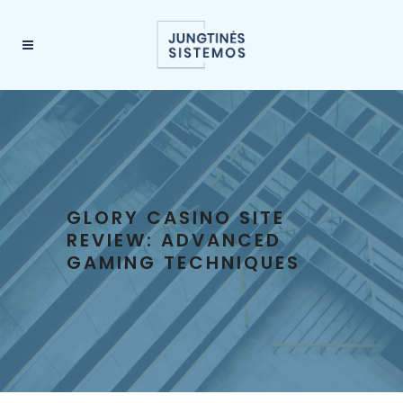
GLORY CASINO SITE
REVIEW: ADVANCED
GAMING TECHNIQUES