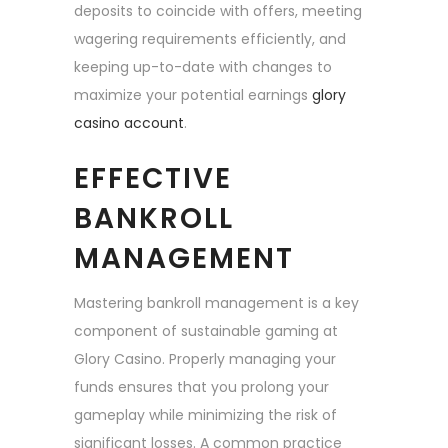
deposits to coincide with offers, meeting
wagering requirements efficiently, and
keeping up-to-date with changes to
maximize your potential earnings
glory
casino account
.
EFFECTIVE
BANKROLL
MANAGEMENT
Mastering bankroll management is a key
component of sustainable gaming at
Glory Casino. Properly managing your
funds ensures that you prolong your
gameplay while minimizing the risk of
significant losses. A common practice