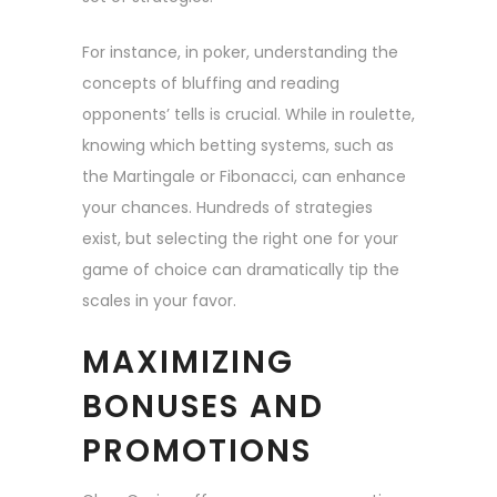
For instance, in poker, understanding the
concepts of bluffing and reading
opponents’ tells is crucial. While in roulette,
knowing which betting systems, such as
the Martingale or Fibonacci, can enhance
your chances. Hundreds of strategies
exist, but selecting the right one for your
game of choice can dramatically tip the
scales in your favor.
MAXIMIZING
BONUSES AND
PROMOTIONS