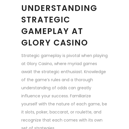
UNDERSTANDING
STRATEGIC
GAMEPLAY AT
GLORY CASINO
Strategic gameplay is pivotal when playing
at Glory Casino, where myriad games
await the strategic enthusiast. Knowledge
of the game’s rules and a thorough
understanding of odds can greatly
influence your success. Familiarize
yourself with the nature of each game, be
it slots, poker, baccarat, or roulette, and
recognize that each comes with its own
set of strategies.