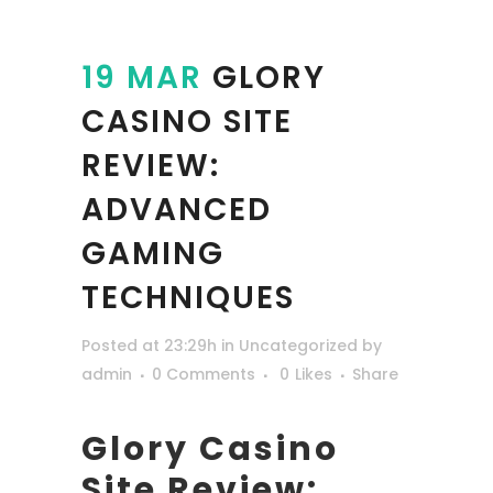
19 MAR
GLORY
CASINO SITE
REVIEW:
ADVANCED
GAMING
TECHNIQUES
Posted at 23:29h
in
Uncategorized
by
admin
0 Comments
0
Likes
Share
Glory Casino
Site Review: