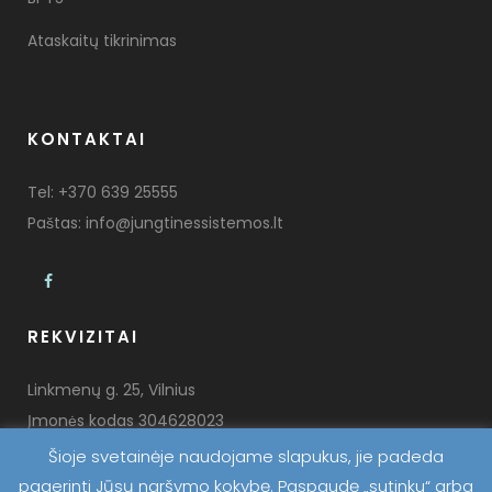
Ataskaitų tikrinimas
KONTAKTAI
Tel:
+370 639 25555
Paštas:
info@jungtinessistemos.lt
REKVIZITAI
Linkmenų g. 25, Vilnius
Įmonės kodas 304628023
PVM mokėtojo kodas LT100011132310
Šioje svetainėje naudojame slapukus, jie padeda
pagerinti Jūsų naršymo kokybę. Paspaudę „sutinku“ arba