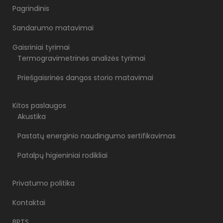
Pagrindinis
Sandarumo matavimai
Gaisriniai tyrimai
Termogravimetrinės analizės tyrimai
Priešgaisrinės dangos storio matavimai
Kitos paslaugos
Akustika
Pastatų energinio naudingumo sertifikavimas
Patalpų higieniniai rodikliai
Privatumo politika
Kontaktai
BPTS