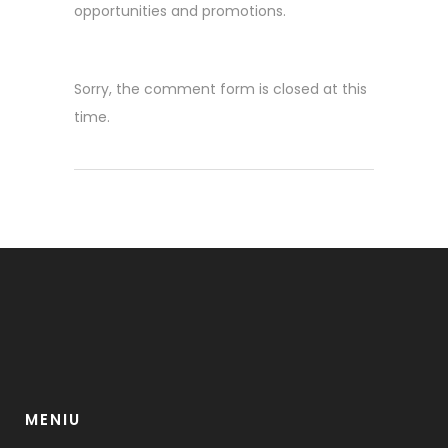
opportunities and promotions.
Sorry, the comment form is closed at this
time.
MENIU