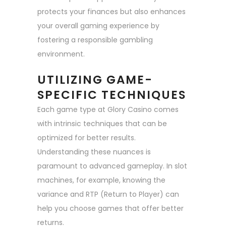
protects your finances but also enhances
your overall gaming experience by
fostering a responsible gambling
environment.
UTILIZING GAME-
SPECIFIC TECHNIQUES
Each game type at Glory Casino comes
with intrinsic techniques that can be
optimized for better results.
Understanding these nuances is
paramount to advanced gameplay. In slot
machines, for example, knowing the
variance and RTP (Return to Player) can
help you choose games that offer better
returns.