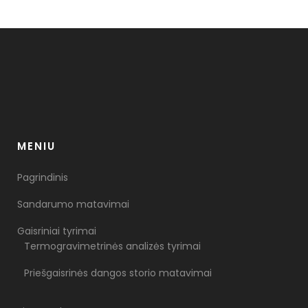
MENIU
Pagrindinis
Sandarumo matavimai
Gaisriniai tyrimai
Termogravimetrinės analizės tyrimai
Priešgaisrinės dangos storio matavimai