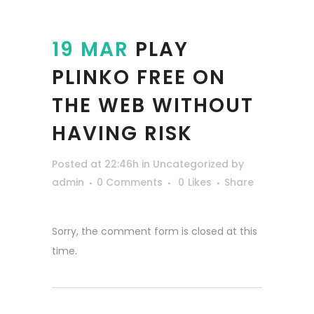
19 MAR
PLAY
PLINKO FREE ON
THE WEB WITHOUT
HAVING RISK
Posted at 22:46h
in
Uncategorized
by
admin
0 Comments
0
Likes
Share
Sorry, the comment form is closed at this
time.