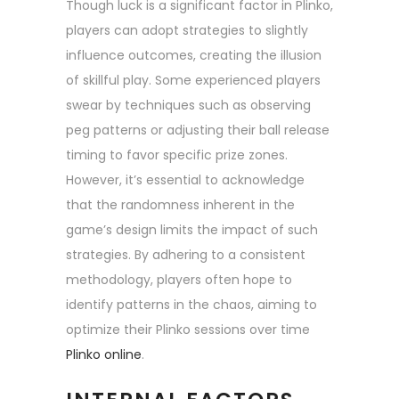
Though luck is a significant factor in Plinko,
players can adopt strategies to slightly
influence outcomes, creating the illusion
of skillful play. Some experienced players
swear by techniques such as observing
peg patterns or adjusting their ball release
timing to favor specific prize zones.
However, it’s essential to acknowledge
that the randomness inherent in the
game’s design limits the impact of such
strategies. By adhering to a consistent
methodology, players often hope to
identify patterns in the chaos, aiming to
optimize their Plinko sessions over time
Plinko online
.