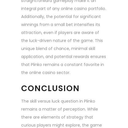
straightforward gameplay make it an
integral part of any online casino portfolio.
Additionally, the potential for significant
winnings from a small bet intensifies its
attraction, even if players are aware of
the luck-driven nature of the game. This
unique blend of chance, minimal skill
application, and potential rewards ensures
that Plinko remains a constant favorite in
the online casino sector.
CONCLUSION
The skill versus luck question in Plinko
remains a matter of perception. While
there are elements of strategy that
curious players might explore, the game