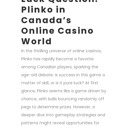
Plinko in
Canada’s
Online Casino
World
In the thrilling universe of online casinos,
Plinko has rapidly become a favorite
among Canadian players, sparking the
age-old debate: is success in this game a
matter of skill, or is it pure luck? At first
glance, Plinko seems like a game driven by
chance, with balls bouncing randomly off
pegs to determine prizes. However, a
deeper dive into gameplay strategies and
patterns might reveal opportunities for