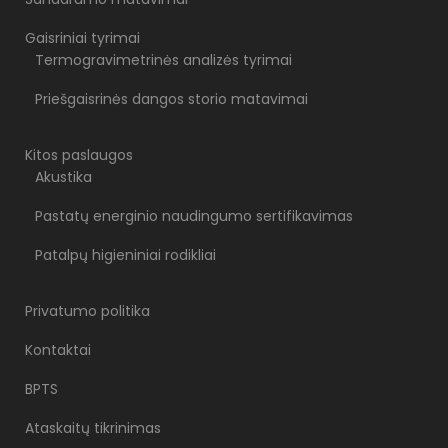
Gaisriniai tyrimai
Termogravimetrinės analizės tyrimai
Priešgaisrinės dangos storio matavimai
Kitos paslaugos
Akustika
Pastatų energinio naudingumo sertifikavimas
Patalpų higieniniai rodikliai
Privatumo politika
Kontaktai
BPTS
Ataskaitų tikrinimas