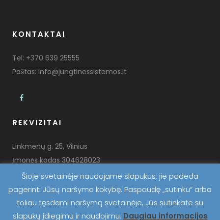
KONTAKTAI
Tel:
+370 639 25555
Paštas:
info@jungtinessistemos.lt
REKVIZITAI
Linkmenų g. 25, Vilnius
Įmonės kodas 304628023
PVM mokėtojo kodas LT100011132310
Šioje svetainėje naudojame slapukus, jie padeda
pagerinti Jūsų naršymo kokybę. Paspaudę „sutinku“ arba
toliau tęsdami naršymą svetainėje, Jūs sutinkate su
slapukų įdiegimu ir naudojimu.
Daugiau informacijos