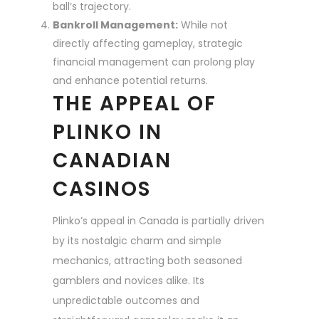
ball’s trajectory.
Bankroll Management:
While not
directly affecting gameplay, strategic
financial management can prolong play
and enhance potential returns.
THE APPEAL OF
PLINKO IN
CANADIAN
CASINOS
Plinko’s appeal in Canada is partially driven
by its nostalgic charm and simple
mechanics, attracting both seasoned
gamblers and novices alike. Its
unpredictable outcomes and