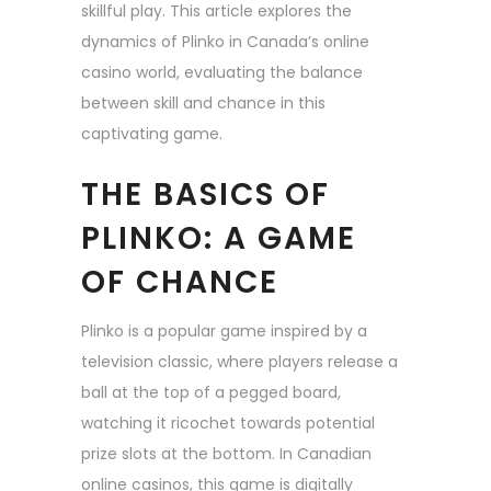
skillful play. This article explores the
dynamics of Plinko in Canada’s online
casino world, evaluating the balance
between skill and chance in this
captivating game.
THE BASICS OF
PLINKO: A GAME
OF CHANCE
Plinko is a popular game inspired by a
television classic, where players release a
ball at the top of a pegged board,
watching it ricochet towards potential
prize slots at the bottom. In Canadian
online casinos, this game is digitally