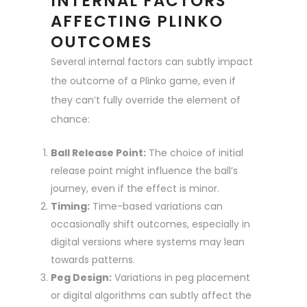
INTERNAL FACTORS
AFFECTING PLINKO
OUTCOMES
Several internal factors can subtly impact
the outcome of a Plinko game, even if
they can’t fully override the element of
chance:
Ball Release Point:
The choice of initial
release point might influence the ball’s
journey, even if the effect is minor.
Timing:
Time-based variations can
occasionally shift outcomes, especially in
digital versions where systems may lean
towards patterns.
Peg Design:
Variations in peg placement
or digital algorithms can subtly affect the