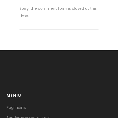
Sorry, the comment form is closed at this
time.
MENIU
Pagrindinis
Sandarumo matavimai