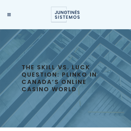
THE SKILL VS. LUCK
QUESTION: PLINKO IN
CANADA’S ONLINE
CASINO WORLD