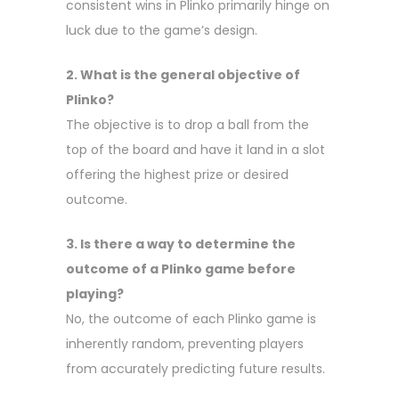
consistent wins in Plinko primarily hinge on
luck due to the game’s design.
2. What is the general objective of
Plinko?
The objective is to drop a ball from the
top of the board and have it land in a slot
offering the highest prize or desired
outcome.
3. Is there a way to determine the
outcome of a Plinko game before
playing?
No, the outcome of each Plinko game is
inherently random, preventing players
from accurately predicting future results.