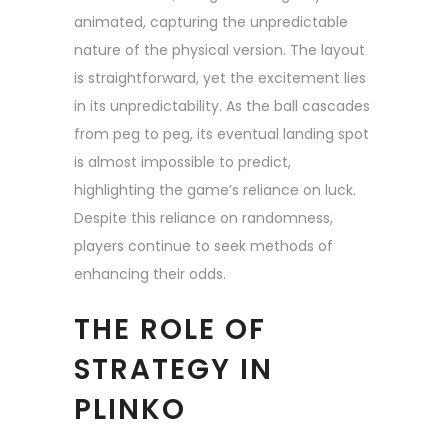
animated, capturing the unpredictable
nature of the physical version. The layout
is straightforward, yet the excitement lies
in its unpredictability. As the ball cascades
from peg to peg, its eventual landing spot
is almost impossible to predict,
highlighting the game’s reliance on luck.
Despite this reliance on randomness,
players continue to seek methods of
enhancing their odds.
THE ROLE OF
STRATEGY IN
PLINKO