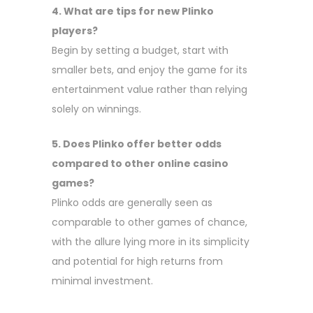
4. What are tips for new Plinko
players?
Begin by setting a budget, start with
smaller bets, and enjoy the game for its
entertainment value rather than relying
solely on winnings.
5. Does Plinko offer better odds
compared to other online casino
games?
Plinko odds are generally seen as
comparable to other games of chance,
with the allure lying more in its simplicity
and potential for high returns from
minimal investment.