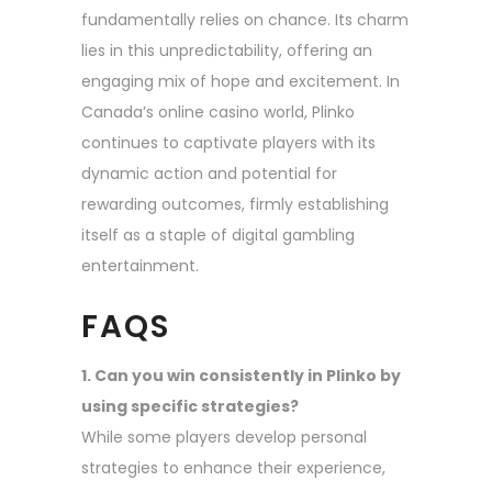
fundamentally relies on chance. Its charm
lies in this unpredictability, offering an
engaging mix of hope and excitement. In
Canada’s online casino world, Plinko
continues to captivate players with its
dynamic action and potential for
rewarding outcomes, firmly establishing
itself as a staple of digital gambling
entertainment.
FAQS
1. Can you win consistently in Plinko by
using specific strategies?
While some players develop personal
strategies to enhance their experience,