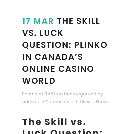
17 MAR
THE SKILL
VS. LUCK
QUESTION: PLINKO
IN CANADA’S
ONLINE CASINO
WORLD
Posted at 04:51h
in
Uncategorized
by
admin
0 Comments
0
Likes
Share
The Skill vs.
Luck Question: