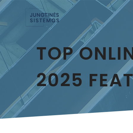
TOP ONLI
2025 FEA