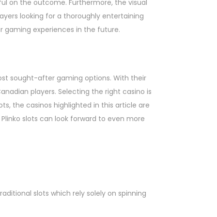
ful on the outcome. Furthermore, the visual
layers looking for a thoroughly entertaining
 gaming experiences in the future.
most sought-after gaming options. With their
nadian players. Selecting the right casino is
 the casinos highlighted in this article are
 Plinko slots can look forward to even more
aditional slots which rely solely on spinning