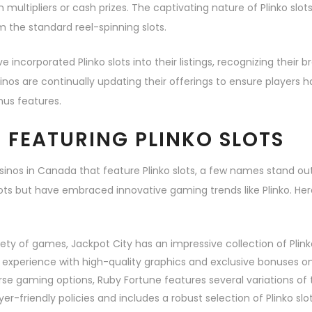
ltipliers or cash prizes. The captivating nature of Plinko slot
 the standard reel-spinning slots.
 incorporated Plinko slots into their listings, recognizing thei
s are continually updating their offerings to ensure players have
us features.
 FEATURING PLINKO SLOTS
inos in Canada that feature Plinko slots, a few names stand out
ots but have embraced innovative gaming trends like Plinko. Here
iety of games, Jackpot City has an impressive collection of Plink
experience with high-quality graphics and exclusive bonuses on 
se gaming options, Ruby Fortune features several variations of the
yer-friendly policies and includes a robust selection of Plinko slot