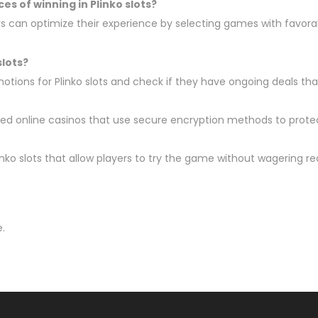
es of winning in Plinko slots?
yers can optimize their experience by selecting games with favor
slots?
omotions for Plinko slots and check if they have ongoing deals t
nsed online casinos that use secure encryption methods to prote
nko slots that allow players to try the game without wagering r
.