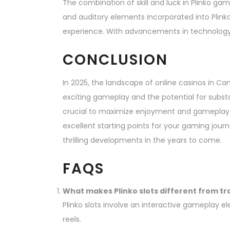
The combination of skill and luck in Plinko g
and auditory elements incorporated into Plinko 
experience. With advancements in technology,
CONCLUSION
In 2025, the landscape of online casinos in Ca
exciting gameplay and the potential for substa
crucial to maximize enjoyment and gameplay ben
excellent starting points for your gaming jour
thrilling developments in the years to come.
FAQS
What makes Plinko slots different from tra
Plinko slots involve an interactive gameplay el
reels.