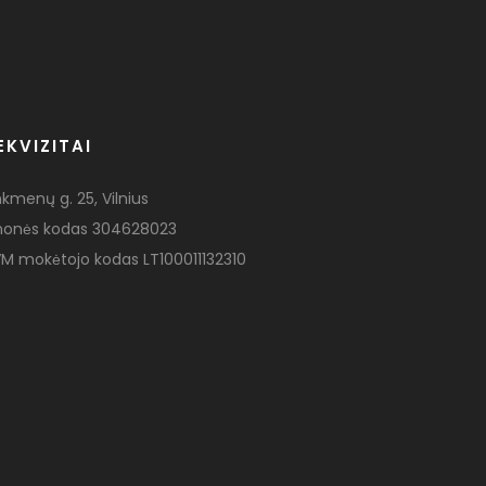
EKVIZITAI
nkmenų g. 25, Vilnius
monės kodas 304628023
M mokėtojo kodas LT100011132310