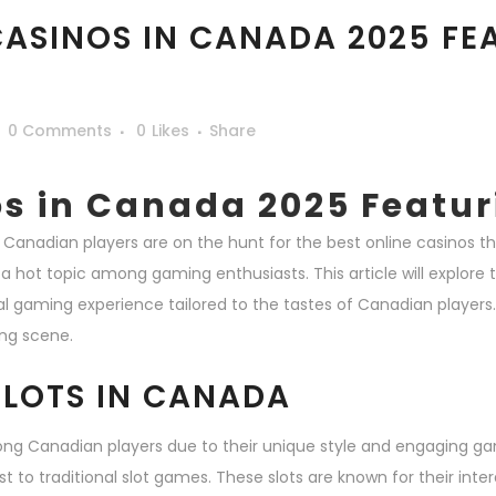
CASINOS IN CANADA 2025 FE
0 Comments
0
Likes
Share
s in Canada 2025 Featuri
anadian players are on the hunt for the best online casinos that
 is a hot topic among gaming enthusiasts. This article will explor
nal gaming experience tailored to the tastes of Canadian player
ing scene.
 SLOTS IN CANADA
among Canadian players due to their unique style and engaging
wist to traditional slot games. These slots are known for their int