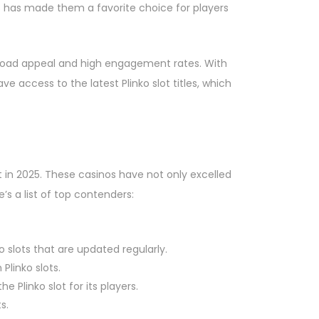
s has made them a favorite choice for players
r broad appeal and high engagement rates. With
 access to the latest Plinko slot titles, which
 in 2025. These casinos have not only excelled
’s a list of top contenders:
o slots that are updated regularly.
Plinko slots.
 Plinko slot for its players.
s.