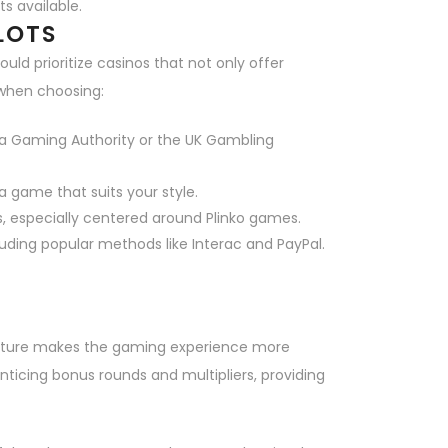
s available.
LOTS
ould prioritize casinos that not only offer
 when choosing:
lta Gaming Authority or the UK Gambling
a game that suits your style.
, especially centered around Plinko games.
ding popular methods like Interac and PayPal.
ve nature makes the gaming experience more
enticing bonus rounds and multipliers, providing