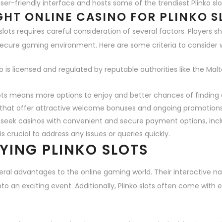
ser-friendly interface and hosts some of the trendiest Plinko slot
HT ONLINE CASINO FOR PLINKO S
 slots requires careful consideration of several factors. Players sh
a secure gaming environment. Here are some criteria to consider
o is licensed and regulated by reputable authorities like the Ma
slots means more options to enjoy and better chances of finding 
 that offer attractive welcome bonuses and ongoing promotions
seek casinos with convenient and secure payment options, inclu
 crucial to address any issues or queries quickly.
YING PLINKO SLOTS
 several advantages to the online gaming world. Their interacti
nto an exciting event. Additionally, Plinko slots often come with 