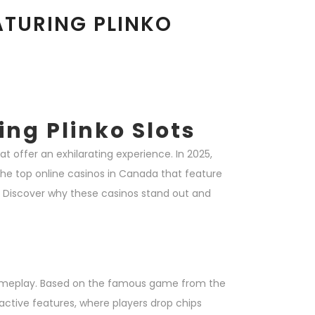
ATURING PLINKO
ng Plinko Slots
 offer an exhilarating experience. In 2025,
e the top online casinos in Canada that feature
s. Discover why these casinos stand out and
 gameplay. Based on the famous game from the
eractive features, where players drop chips