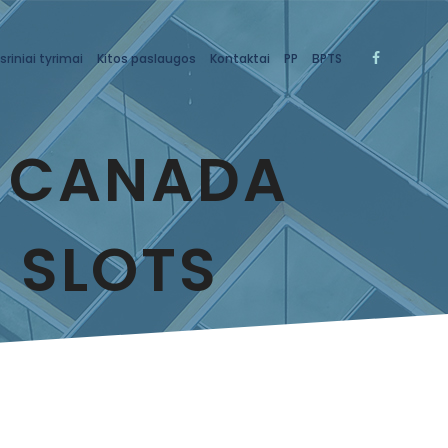
sriniai tyrimai
Kitos paslaugos
Kontaktai
PP
BPTS
N CANADA
 SLOTS