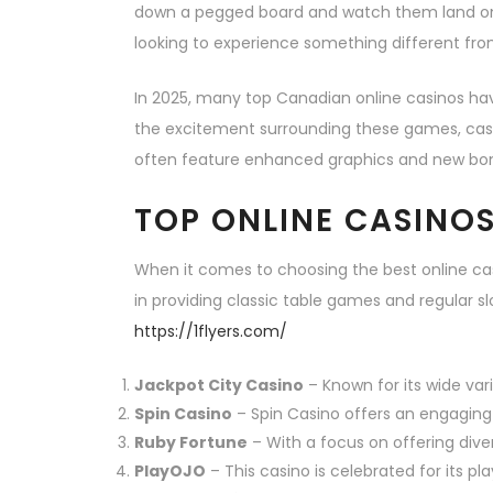
down a pegged board and watch them land on mu
looking to experience something different from
In 2025, many top Canadian online casinos have
the excitement surrounding these games, casino
often feature enhanced graphics and new bon
TOP ONLINE CASINOS
When it comes to choosing the best online cas
in providing classic table games and regular sl
https://1flyers.com/
Jackpot City Casino
– Known for its wide var
Spin Casino
– Spin Casino offers an engaging 
Ruby Fortune
– With a focus on offering diver
PlayOJO
– This casino is celebrated for its pla