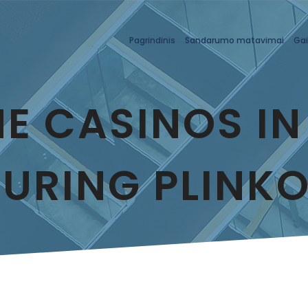
Pagrindinis
Sandarumo matavimai
Gai
NE CASINOS I
TURING PLINKO