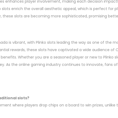
ames enhances player involvement, making each decision impact
slots enrich the overall aesthetic appeal, which is perfect for p
 these slots are becoming more sophisticated, promising better
nada is vibrant, with Plinko slots leading the way as one of the 
ntial rewards, these slots have captivated a wide audience of Ca
efits. Whether you are a seasoned player or new to Plinko slots,
ney. As the online gaming industry continues to innovate, fans of
ditional slots?
ement where players drop chips on a board to win prizes, unlike tr