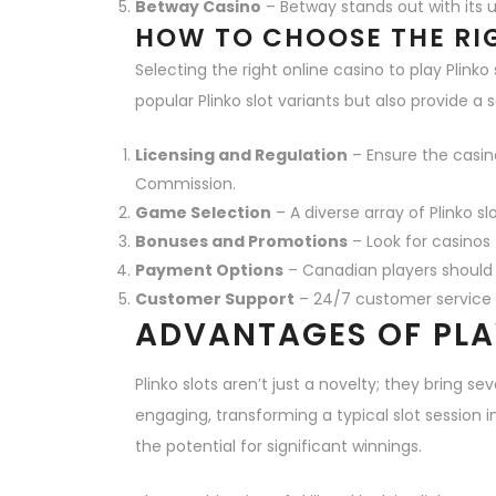
Betway Casino
– Betway stands out with its u
HOW TO CHOOSE THE RIG
Selecting the right online casino to play Plinko
popular Plinko slot variants but also provide 
Licensing and Regulation
– Ensure the casin
Commission.
Game Selection
– A diverse array of Plinko 
Bonuses and Promotions
– Look for casinos
Payment Options
– Canadian players should 
Customer Support
– 24/7 customer service is
ADVANTAGES OF PLA
Plinko slots aren’t just a novelty; they bring
engaging, transforming a typical slot session i
the potential for significant winnings.