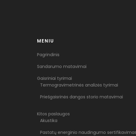
MENIU
Pagrindinis
Sandarumo matavimai
Gaisriniai tyrimai
Termogravimetrinės analizės tyrimai
Priešgaisrinės dangos storio matavimai
Kitos paslaugos
Akustika
Pastatų energinio naudingumo sertifikavima