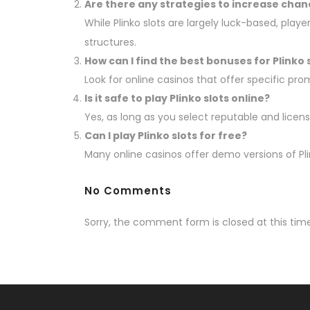
Are there any strategies to increase chanc
While Plinko slots are largely luck-based, pla
structures.
How can I find the best bonuses for Plinko 
Look for online casinos that offer specific pr
Is it safe to play Plinko slots online?
Yes, as long as you select reputable and lice
Can I play Plinko slots for free?
Many online casinos offer demo versions of Pli
No Comments
Sorry, the comment form is closed at this time