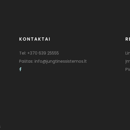
KONTAKTAI
R
Tel:
+370 639 25555
Li
Paštas:
info@jungtinessistemos.lt
Į
PV
s