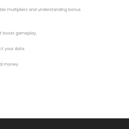
able multipliers and understanding bonus
hat boost gameplay.
ct your data.
eal money.