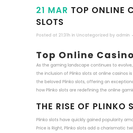
21 MAR
TOP ONLINE 
SLOTS
Posted at 21:31h
in
Uncategorized
by
admin
Top Online Casino
As the gaming landscape continues to evolve, C
the inclusion of Plinko slots at online casinos
the beloved Plinko slots, offering an exceptio
how Plinko slots are redefining the online gam
THE RISE OF PLINKO
Plinko slots have quickly gained popularity 
Price is Right, Plinko slots add a charismatic t